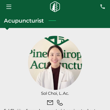
HOME
Acupuncturist
SERVICES
MEET THE TEAM
BLOG
CONTACT US
Sol Choi, L.Ac.