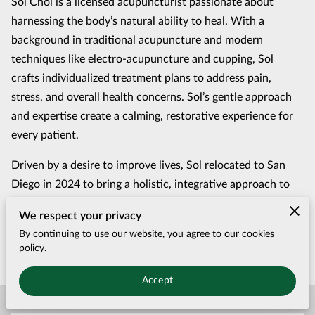
Sol Choi is a licensed acupuncturist passionate about
harnessing the body’s natural ability to heal. With a
background in traditional acupuncture and modern
techniques like electro-acupuncture and cupping, Sol
crafts individualized treatment plans to address pain,
stress, and overall health concerns. Sol’s gentle approach
and expertise create a calming, restorative experience for
every patient.
Driven by a desire to improve lives, Sol relocated to San
Diego in 2024 to bring a holistic, integrative approach to
wellness. With a deep respect for ancient practices and a
We respect your privacy
commitment to patient care, Sol strives to help individuals
By continuing to use our website, you agree to our cookies
achieve balance, vitality, and lasting relief.
policy.
Accept