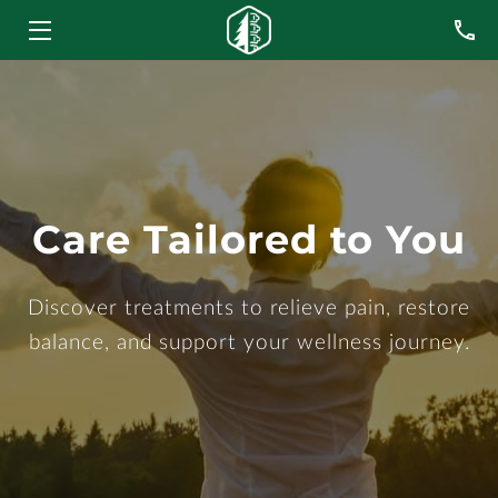
HOME
SERVICES
MEET THE TEAM
Care Tailored to You
BLOG
CONTACT US
Discover treatments to relieve pain, restore
balance, and support your wellness journey.