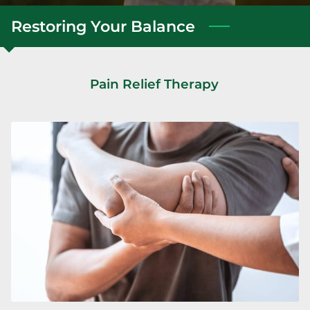
Restoring Your Balance
Pain Relief Therapy